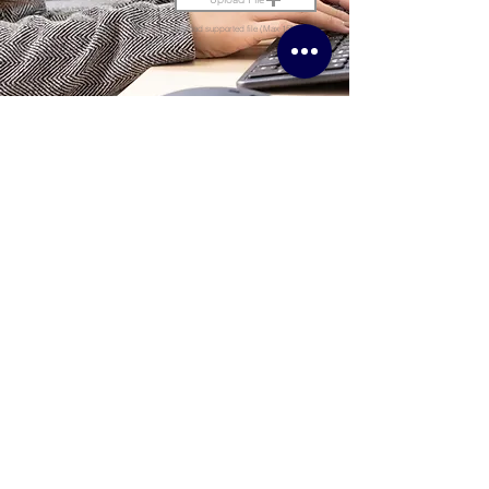
Upload supported file (Max 15MB)