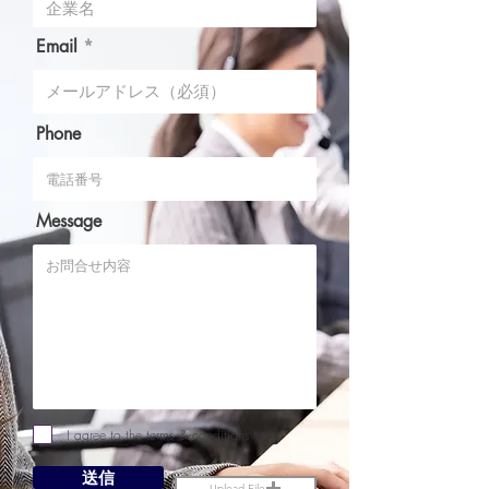
Email
Phone
Message
I agree to the terms & conditions
送信
Upload File