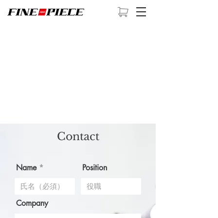
Contact
Name
Position
Company