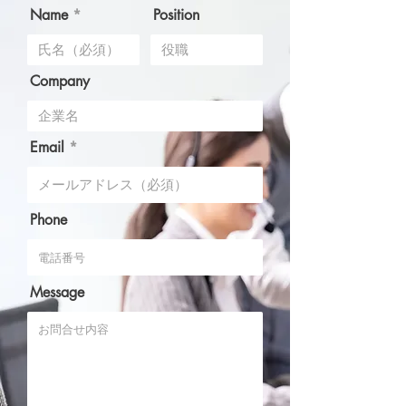
Name
Position
Company
Email
Phone
Message