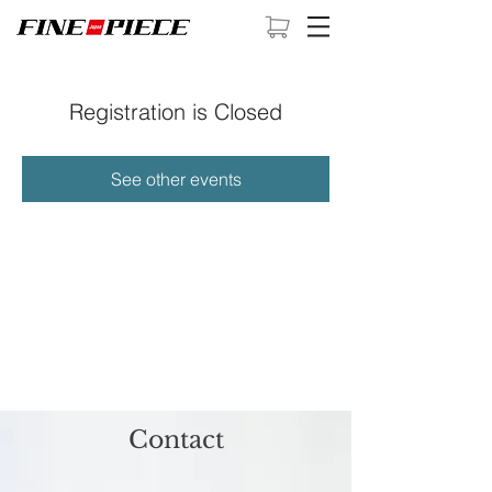
Registration is Closed
See other events
Contact