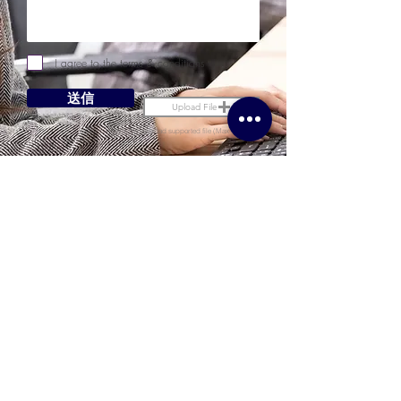
I agree to the terms & conditions
送信
Upload File
Upload supported file (Max 15MB)