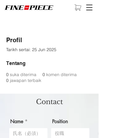
Profil
Tarikh sertai: 25 Jun 2025
Tentang
0
suka diterima
0
komen diterima
0
jawapan terbaik
Contact
Name
Position