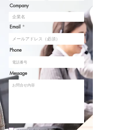
Company
Email
Phone
Message