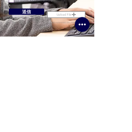
I agree to the terms & conditions
送信
Upload File
Upload supported file (Max 15MB)