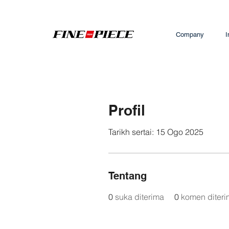
Company
I
Profil
Tarikh sertai: 15 Ogo 2025
Tentang
0
suka diterima
0
komen diter