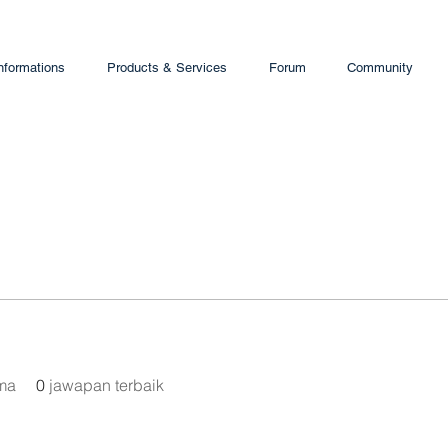
nformations
Products & Services
Forum
Community
ima
0
jawapan terbaik