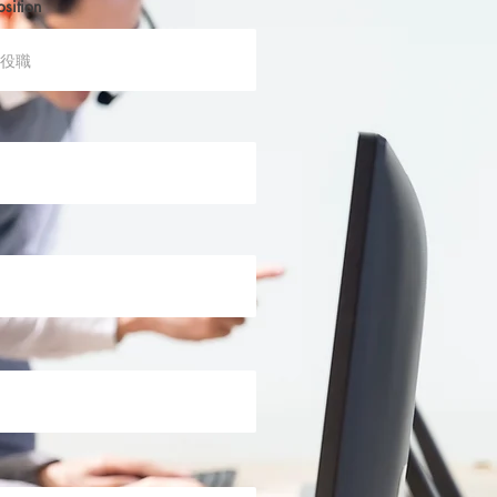
osition