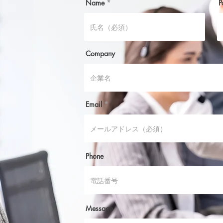
Name
P
Company
Email
Phone
Message