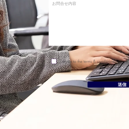
I agree to the terms & conditions
送信