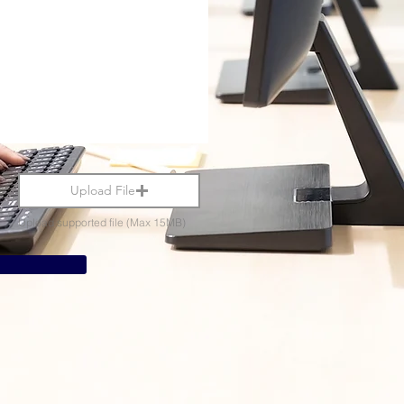
Upload File
Upload supported file (Max 15MB)