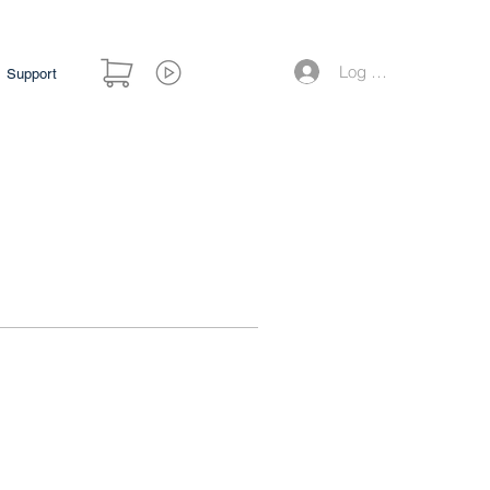
Log Masuk
Support