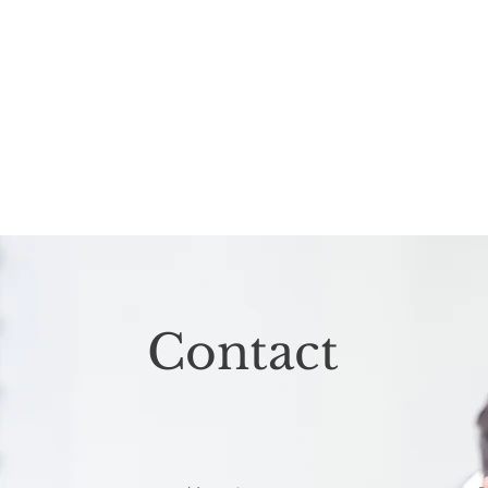
Contact