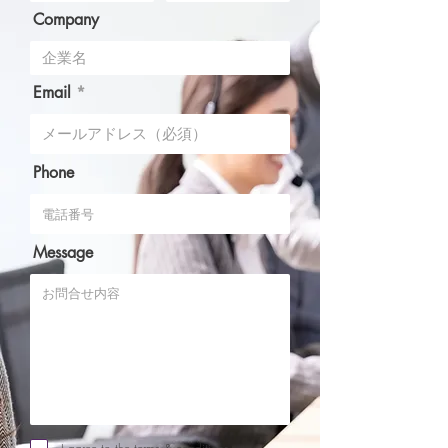
Company
Email
Phone
Message