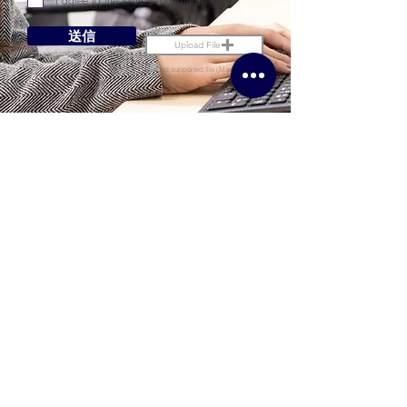
I agree to the terms & conditions
送信
Upload File
Upload supported file (Max 15MB)