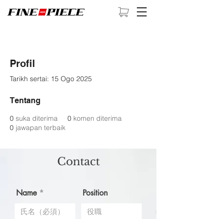
Profil
Tarikh sertai: 15 Ogo 2025
Tentang
0
suka diterima
0
komen diterima
0
jawapan terbaik
Contact
Name
Position